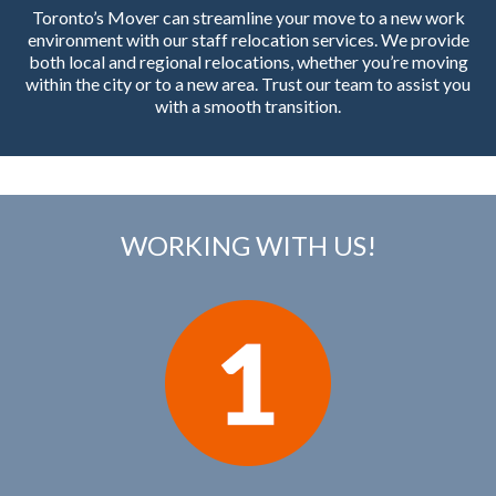
Toronto’s Mover can streamline your move to a new work
environment with our staff relocation services. We provide
both local and regional relocations, whether you’re moving
within the city or to a new area. Trust our team to assist you
with a smooth transition.
WORKING WITH US!