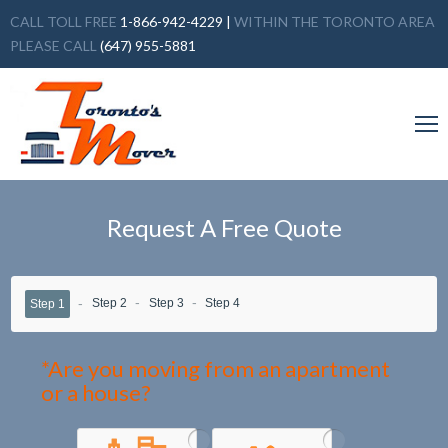
CALL TOLL FREE
1-866-942-4229
|
WITHIN THE TORONTO AREA
PLEASE CALL
(647) 955-5881
Request A Free Quote
Step 2
Step 3
Step 4
Step 1
*Are you moving from an apartment
or a house?