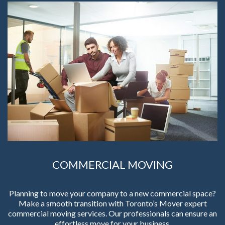
COMMERCIAL MOVING
Planning to move your company to a new commercial space?
Make a smooth transition with Toronto’s Mover expert
commercial moving services. Our professionals can ensure an
effortless move for your business.