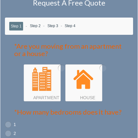
Request A Free Quote
Step 2
Step 3
Step 4
Step 1
*Are you moving from an apartment
or a house?
APARTMENT
HOUSE
*How many bedrooms does it have?
1
2