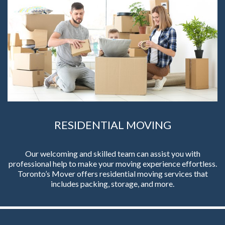
RESIDENTIAL MOVING
Our welcoming and skilled team can assist you with
professional help to make your moving experience effortless.
Toronto’s Mover offers residential moving services that
includes packing, storage, and more.