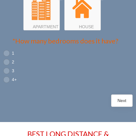
APARTMENT
HOUSE
*How many bedrooms does it have?
1
2
3
4+
Next
BEST LONG DISTANCE &