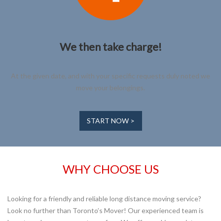
We then take charge!
At the given date, and with your specific requests duly noted we
move your belongings.
START NOW >
WHY CHOOSE US
Looking for a friendly and reliable long distance moving service?
Look no further than Toronto’s Mover! Our experienced team is