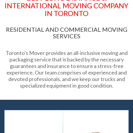
INTERNATIONAL MOVING COMPANY
IN TORONTO
RESIDENTIAL AND COMMERCIAL MOVING
SERVICES
Toronto’s Mover provides an all-inclusive moving and
packaging service that is backed by the necessary
guarantees and insurance to ensure a stress-free
experience. Our team comprises of experienced and
devoted professionals, and we keep our trucks and
specialized equipment in good condition.