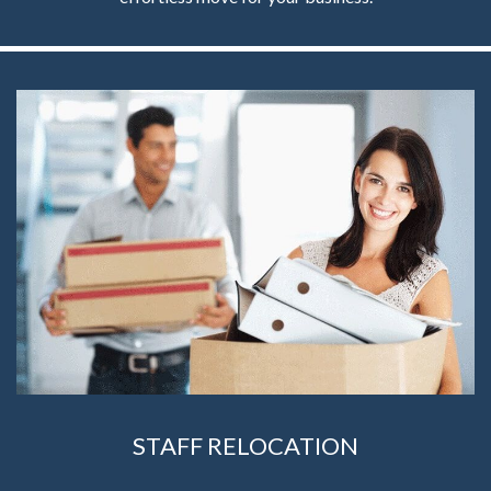
STAFF RELOCATION