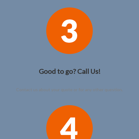
Good to go? Call Us!
Contact us about your quote or for any other question.