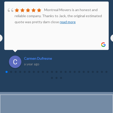
Montreal Movers is an honest and
reliable company. Thanks to Jack, the original estimated
quote was pretty darn close
read more
‹
Carmen Dufresne
a year ago