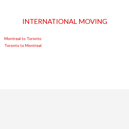
INTERNATIONAL MOVING
Montreal to Toronto
Toronto to Montreal