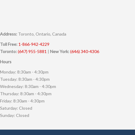
Address:
Toronto, Ontario, Canada
Toll Free:
1-866-942-4229
Toronto:
(647) 955-5881
|
New York:
(646) 340-4306
Hours
Monday: 8:30am - 4:30pm
Tuesday: 8:30am - 4:30pm
Wednesday: 8:30am - 4:30pm
Thursday: 8:30am - 4:30pm
Friday: 8:30am - 4:30pm
Saturday: Closed
Sunday: Closed