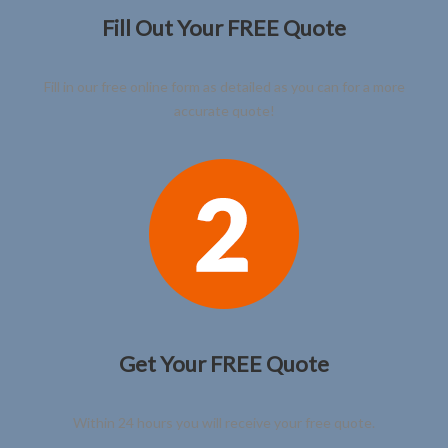
Fill Out Your FREE Quote
Fill in our free online form as detailed as you can for a more
accurate quote!
Get Your FREE Quote
Within 24 hours you will receive your free quote.