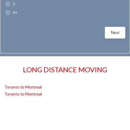
3
4+
Next
LONG DISTANCE MOVING
Toronto to Montreal
Toronto to Montreal