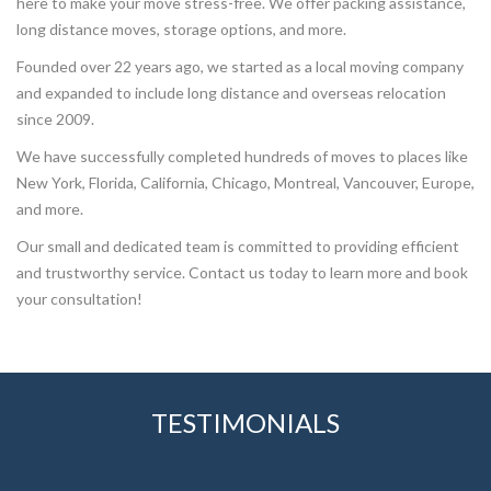
here to make your move stress-free. We offer packing assistance,
long distance moves, storage options, and more.
Founded over 22 years ago, we started as a local moving company
and expanded to include long distance and overseas relocation
since 2009.
We have successfully completed hundreds of moves to places like
New York, Florida, California, Chicago, Montreal, Vancouver, Europe,
and more.
Our small and dedicated team is committed to providing efficient
and trustworthy service. Contact us today to learn more and book
your consultation!
TESTIMONIALS