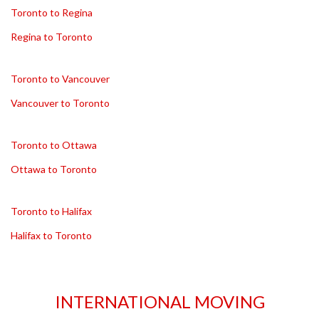
Toronto to Regina
Regina to Toronto
Toronto to Vancouver
Vancouver to Toronto
Toronto to Ottawa
Ottawa to Toronto
Toronto to Halifax
Halifax to Toronto
INTERNATIONAL MOVING