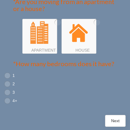
*Are you moving from an apartment
or a house?
APARTMENT
HOUSE
*How many bedrooms does it have?
1
2
3
4+
Next