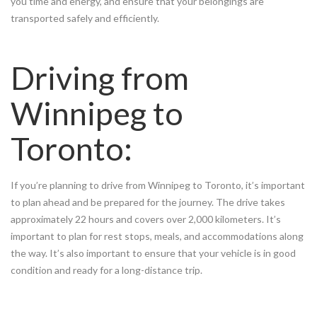
you time and energy, and ensure that your belongings are
transported safely and efficiently.
Driving from
Winnipeg to
Toronto:
If you’re planning to drive from Winnipeg to Toronto, it’s important
to plan ahead and be prepared for the journey. The drive takes
approximately 22 hours and covers over 2,000 kilometers. It’s
important to plan for rest stops, meals, and accommodations along
the way. It’s also important to ensure that your vehicle is in good
condition and ready for a long-distance trip.