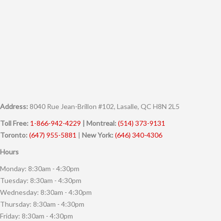
Address:
8040 Rue Jean-Brillon #102, Lasalle, QC H8N 2L5
Toll Free:
1-866-942-4229
| Montreal:
(514) 373-9131
Toronto:
(647) 955-5881
|
New York:
(646) 340-4306
Hours
Monday: 8:30am - 4:30pm
Tuesday: 8:30am - 4:30pm
Wednesday: 8:30am - 4:30pm
Thursday: 8:30am - 4:30pm
Friday: 8:30am - 4:30pm