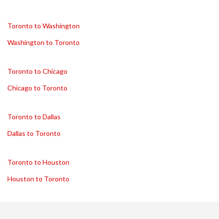
Toronto to Washington
Washington to Toronto
Toronto to Chicago
Chicago to Toronto
Toronto to Dallas
Dallas to Toronto
Toronto to Houston
Houston to Toronto