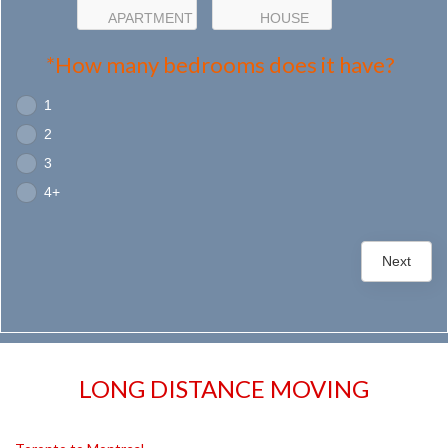
APARTMENT
HOUSE
*How many bedrooms does it have?
1
2
3
4+
Next
LONG DISTANCE MOVING