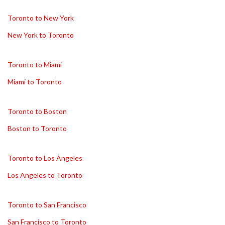
Toronto to New York
New York to Toronto
Toronto to Miami
Miami to Toronto
Toronto to Boston
Boston to Toronto
Toronto to Los Angeles
Los Angeles to Toronto
Toronto to San Francisco
San Francisco to Toronto