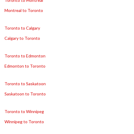
Toronto to Montreal
Montreal to Toronto
Toronto to Calgary
Calgary to Toronto
Toronto to Edmonton
Edmonton to Toronto
Toronto to Saskatoon
Saskatoon to Toronto
Toronto to Winnipeg
Winnipeg to Toronto