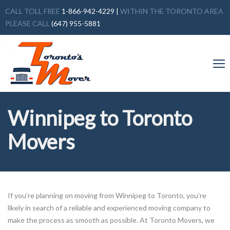
CALL TOLL FREE
1-866-942-4229
|
WITHIN THE TORONTO AREA
PLEASE CALL
(647) 955-5881
Winnipeg to Toronto
Movers
If you’re planning on moving from Winnipeg to Toronto, you’re
likely in search of a reliable and experienced moving company to
make the process as smooth as possible. At Toronto Movers, we