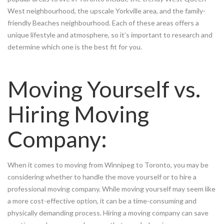
West neighbourhood, the upscale Yorkville area, and the family-
friendly Beaches neighbourhood. Each of these areas offers a
unique lifestyle and atmosphere, so it’s important to research and
determine which one is the best fit for you.
Moving Yourself vs.
Hiring Moving
Company:
When it comes to moving from Winnipeg to Toronto, you may be
considering whether to handle the move yourself or to hire a
professional moving company. While moving yourself may seem like
a more cost-effective option, it can be a time-consuming and
physically demanding process. Hiring a moving company can save