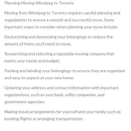
Planning Moving Winnipeg to Toronto
Moving from Winnipeg to Toronto requires careful planning and
organization to ensure a smooth and successful move. Some
important steps to consider when planning your move include:
Decluttering and downsizing your belongings to reduce the
amount of items you’ll need to move.
Researching and selecting a reputable moving company that
meets your needs and budget.
Packing and labeling your belongings to ensure they are organized
and easy to unpack at your new home.
Updating your address and contact information with important
organizations, such as your bank, utility companies, and
government agencies.
Making travel arrangements for yourself and your family, such as
booking flights or arranging transportation.