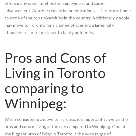
offers many opportunities for employment and career
advancement. Another reason is for education, as Toronto is home
to some of the top universities in the country. Additionally, people
may move to Toronto for a change of scenery, a larger city
atmosphere, or to be closer to family or friends.
Pros and Cons of
Living in Toronto
comparing to
Winnipeg:
When considering a move to Toronto, it’s important to weigh the
pros and cons of living in the city compared to Winnipeg. One of
the biggest pros of living in Toronto is the wide range of