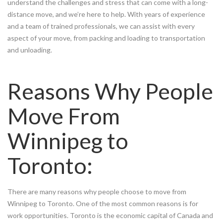
understand the challenges and stress that can come with a long-
distance move, and we’re here to help. With years of experience
and a team of trained professionals, we can assist with every
aspect of your move, from packing and loading to transportation
and unloading.
Reasons Why People
Move From
Winnipeg to
Toronto:
There are many reasons why people choose to move from
Winnipeg to Toronto. One of the most common reasons is for
work opportunities. Toronto is the economic capital of Canada and