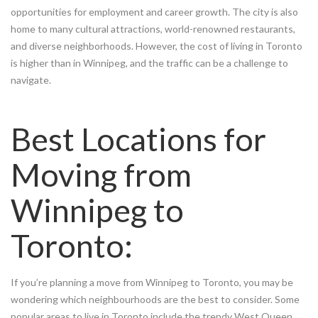
opportunities for employment and career growth. The city is also
home to many cultural attractions, world-renowned restaurants,
and diverse neighborhoods. However, the cost of living in Toronto
is higher than in Winnipeg, and the traffic can be a challenge to
navigate.
Best Locations for
Moving from
Winnipeg to
Toronto:
If you’re planning a move from Winnipeg to Toronto, you may be
wondering which neighbourhoods are the best to consider. Some
popular areas to live in Toronto include the trendy West Queen