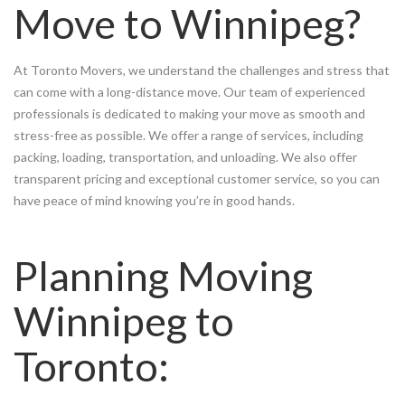
Move to Winnipeg?
At Toronto Movers, we understand the challenges and stress that
can come with a long-distance move. Our team of experienced
professionals is dedicated to making your move as smooth and
stress-free as possible. We offer a range of services, including
packing, loading, transportation, and unloading. We also offer
transparent pricing and exceptional customer service, so you can
have peace of mind knowing you’re in good hands.
Planning Moving
Winnipeg to
Toronto: