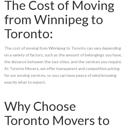
The Cost of Moving
from Winnipeg to
Toronto:
The cost of moving from Winnipeg to Toronto can vary depending
on a variety of factors, such as the amount of belongings you have,
the distance between the two cities, and the services you require.
At Toronto Movers, we offer transparent and competitive pricing
for our moving services, so you can have peace of mind knowing
exactly what to expect.
Why Choose
Toronto Movers to