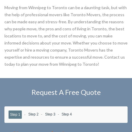
Moving from Winnipeg to Toronto can be a daunting task, but with
the help of professional movers like Toronto Movers, the process
can be made easy and stress-free. By understanding the reasons
why people move, the pros and cons of living in Toronto, the best
locations to move to, and the cost of moving, you can make
informed decisions about your move. Whether you choose to move
yourself or hire a moving company, Toronto Movers has the
expertise and resources to ensure a successful move. Contact us
today to plan your move from Winnipeg to Toronto!
Request A Free Quote
Step 2
Step 3
Step 4
Step 1