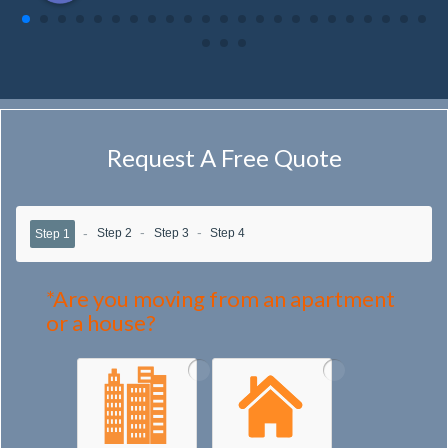
Request A Free Quote
Step 2
Step 3
Step 4
Step 1
*Are you moving from an apartment
or a house?