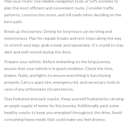
Plan your route: Use reliable navigation tools or GPS systems to
plan the most efficient and convenient route. Consider traffic
patterns, construction zones, and toll roads when deciding on the
best path.
Break up the journey: Driving for long hours can be tiring and
monotonous. Plan for regular breaks and rest stops along the way
to stretch your legs, grab a meal, and rejuvenate. It’s crucial to stay
alert and well-rested during the drive.
Prepare your vehicle: Before embarking on the long journey,
ensure that your vehicle is in good condition. Check the tires,
brakes, fluids, and lights to ensure everything is functioning
properly. Carry a spare tire, emergency kit, and necessary tools in
case of any unforeseen circumstances.
Stay hydrated and pack snacks: Keep yourself hydrated by carrying
an ample supply of water for the journey. Additionally, pack some
healthy snacks to keep you energized throughout the drive. Avoid
consuming heavy meals that could make you feel drowsy.