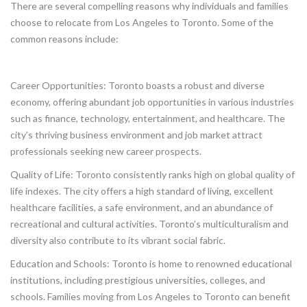
There are several compelling reasons why individuals and families
choose to relocate from Los Angeles to Toronto. Some of the
common reasons include:
Career Opportunities: Toronto boasts a robust and diverse
economy, offering abundant job opportunities in various industries
such as finance, technology, entertainment, and healthcare. The
city’s thriving business environment and job market attract
professionals seeking new career prospects.
Quality of Life: Toronto consistently ranks high on global quality of
life indexes. The city offers a high standard of living, excellent
healthcare facilities, a safe environment, and an abundance of
recreational and cultural activities. Toronto’s multiculturalism and
diversity also contribute to its vibrant social fabric.
Education and Schools: Toronto is home to renowned educational
institutions, including prestigious universities, colleges, and
schools. Families moving from Los Angeles to Toronto can benefit