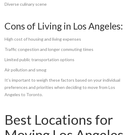
Diverse culinary scene
Cons of Living in Los Angeles:
High cost of housing and living expenses
Traffic congestion and longer commuting times
Limited public transportation options
Air pollution and smog
It’s important to weigh these factors based on your individual
preferences and priorities when deciding to move from Los
Angeles to Toronto.
Best Locations for
Moving Los Angeles