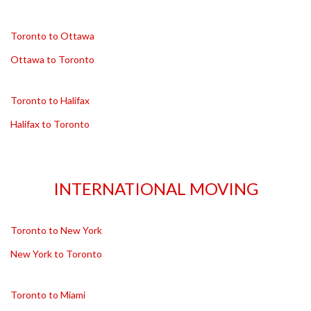
Toronto to Ottawa
Ottawa to Toronto
Toronto to Halifax
Halifax to Toronto
INTERNATIONAL MOVING
Toronto to New York
New York to Toronto
Toronto to Miami