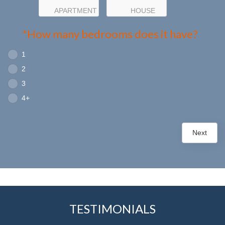
APARTMENT
HOUSE
*How many bedrooms does it have?
1
2
3
4+
Next
TESTIMONIALS