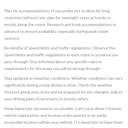
Plan for accommodations: If you prefer not to drive for long
stretches without rest, plan for overnight stays at hotels or
motels along the route. Research and book accommodations in
advance to ensure availability, especially during peak travel
seasons.
Be mindful of speed limits and traffic regulations: Observe the
speed limits and traffic regulations in each state or province you
pass through. Stay informed about any specific rules or
requirements for the areas you will be driving through.
Stay updated on weather conditions: Weather conditions can vary
significantly during a long-distance drive. Check the weather
forecast along your route and be prepared for any changes. Adjust
your driving plans if necessary to ensure safety.
Keep important documents accessible: Carry your driver’s license,
vehicle registration, and insurance documents in an easily
accessible location within your vehicle. It’s important to have them