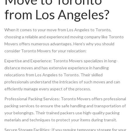
from Los Angeles?
When it comes to your move from Los Angeles to Toronto,
choosing a reliable and experienced moving company like Toronto
Movers offers numerous advantages. Here’s why you should
consider Toronto Movers for your relocation:
Expertise and Experience: Toronto Movers specializes in long-
distance moves and has extensive experience in handling
relocations from Los Angeles to Toronto. Their skilled
professionals understand the intricacies of such moves and can
efficiently manage every aspect of the process.
Professional Packing Services: Toronto Movers offers professional
packing services to ensure the safe handling and transportation of
your belongings. Their trained packers use high-quality packing
materials and techniques to protect your items during transit.
Secure Storage Facilities: If you require temporary storage for your