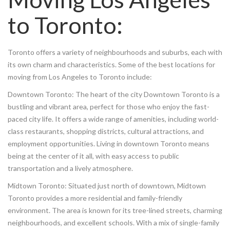
to Toronto:
Toronto offers a variety of neighbourhoods and suburbs, each with
its own charm and characteristics. Some of the best locations for
moving from Los Angeles to Toronto include:
Downtown Toronto: The heart of the city Downtown Toronto is a
bustling and vibrant area, perfect for those who enjoy the fast-
paced city life. It offers a wide range of amenities, including world-
class restaurants, shopping districts, cultural attractions, and
employment opportunities. Living in downtown Toronto means
being at the center of it all, with easy access to public
transportation and a lively atmosphere.
Midtown Toronto: Situated just north of downtown, Midtown
Toronto provides a more residential and family-friendly
environment. The area is known for its tree-lined streets, charming
neighbourhoods, and excellent schools. With a mix of single-family