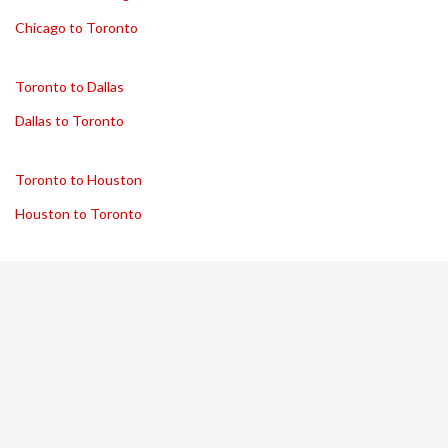
Chicago to Toronto
Toronto to Dallas
Dallas to Toronto
Toronto to Houston
Houston to Toronto