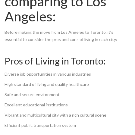
comparing to Los
Angeles:
Before making the move from Los Angeles to Toronto, it’s
essential to consider the pros and cons of living in each city:
Pros of Living in Toronto:
Diverse job opportunities in various industries
High standard of living and quality healthcare
Safe and secure environment
Excellent educational institutions
Vibrant and multicultural city with a rich cultural scene
Efficient public transportation system