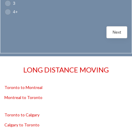
3
4+
Next
LONG DISTANCE MOVING
Toronto to Montreal
Montreal to Toronto
Toronto to Calgary
Calgary to Toronto