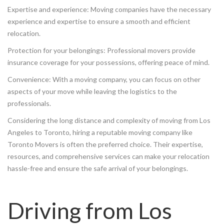
Expertise and experience: Moving companies have the necessary
experience and expertise to ensure a smooth and efficient
relocation.
Protection for your belongings: Professional movers provide
insurance coverage for your possessions, offering peace of mind.
Convenience: With a moving company, you can focus on other
aspects of your move while leaving the logistics to the
professionals.
Considering the long distance and complexity of moving from Los
Angeles to Toronto, hiring a reputable moving company like
Toronto Movers is often the preferred choice. Their expertise,
resources, and comprehensive services can make your relocation
hassle-free and ensure the safe arrival of your belongings.
Driving from Los