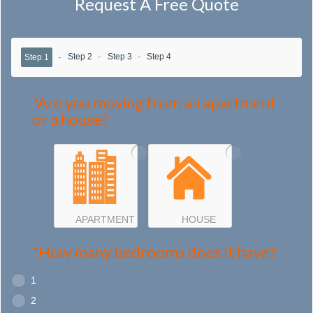
Request A Free Quote
Step 2
Step 3
Step 4
Step 1
*Are you moving from an apartment
or a house?
APARTMENT
HOUSE
*How many bedrooms does it have?
1
2