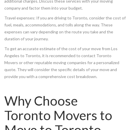
additional charges. Discuss these services with your moving
company and factor them into your budget.
Travel expenses: If you are driving to Toronto, consider the cost of
fuel, meals, accommodations, and tolls along the way. These
expenses can vary depending on the route you take and the
duration of your journey.
To get an accurate estimate of the cost of your move from Los
Angeles to Toronto, it is recommended to contact Toronto
Movers or other reputable moving companies for a personalized
quote. They will consider the specific details of your move and
provide you with a comprehensive cost breakdown.
Why Choose
Toronto Movers to
Move to Toronto