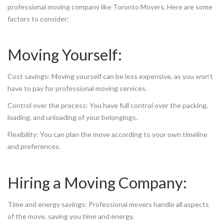
professional moving company like Toronto Movers. Here are some
factors to consider:
Moving Yourself:
Cost savings: Moving yourself can be less expensive, as you won’t
have to pay for professional moving services.
Control over the process: You have full control over the packing,
loading, and unloading of your belongings.
Flexibility: You can plan the move according to your own timeline
and preferences.
Hiring a Moving Company:
Time and energy savings: Professional movers handle all aspects
of the move, saving you time and energy.