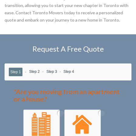
transition, allowing you to start your new chapter in Toronto with
ease. Contact Toronto Movers today to receive a personalized
quote and embark on your journey to a new home in Toronto.
Request A Free Quote
Step 2
Step 3
Step 4
Step 1
*Are you moving from an apartment
or a house?