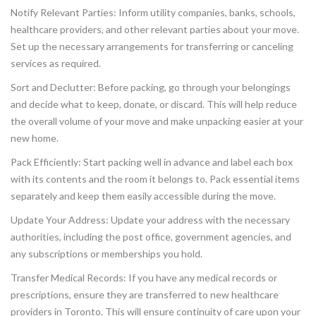
Notify Relevant Parties: Inform utility companies, banks, schools,
healthcare providers, and other relevant parties about your move.
Set up the necessary arrangements for transferring or canceling
services as required.
Sort and Declutter: Before packing, go through your belongings
and decide what to keep, donate, or discard. This will help reduce
the overall volume of your move and make unpacking easier at your
new home.
Pack Efficiently: Start packing well in advance and label each box
with its contents and the room it belongs to. Pack essential items
separately and keep them easily accessible during the move.
Update Your Address: Update your address with the necessary
authorities, including the post office, government agencies, and
any subscriptions or memberships you hold.
Transfer Medical Records: If you have any medical records or
prescriptions, ensure they are transferred to new healthcare
providers in Toronto. This will ensure continuity of care upon your