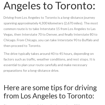
Angeles to Toronto:
Driving from Los Angeles to Toronto is a long-distance journey
spanning approximately 4,300 kilometers (2,670 miles). The most
common route is to take Interstate 15 from Los Angeles to Las
Vegas, then Interstate 70 to Denver, and finally Interstate 80 to
Chicago. From Chicago, you can take Interstate 90 to Buffalo and
then proceed to Toronto.
The drive typically takes around 40 to 45 hours, depending on
factors such as traffic, weather conditions, and rest stops. It is
essential to plan your route carefully and make necessary
preparations for a long-distance drive.
Here are some tips for driving
from Los Angeles to Toronto: