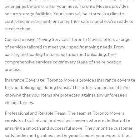
belongings before or after your move, Toronto Movers provides
secure storage facilities. Your items will be stored in a climate-
controlled environment, ensuring their safety until you’re ready to
receive them.
Comprehensive Moving Services: Toronto Movers offers a range
of services tailored to meet your specific moving needs. From
packing and loading to transportation and unloading, their
comprehensive services cover every stage of the relocation
process.
Insurance Coverage: Toronto Movers provides insurance coverage
for your belongings during transit. This offers you peace of mind
knowing that your items are protected against any unforeseen
circumstances.
Professional and Reliable Team: The team at Toronto Movers
consists of skilled and professional movers who are dedicated to
ensuring a smooth and successful move. They prioritize customer
satisfaction and go above and beyond to meet your expectations.