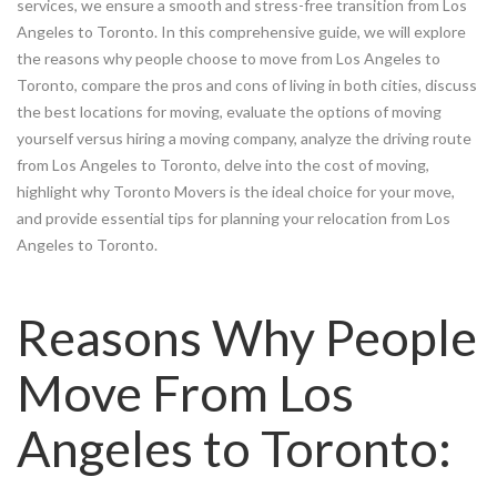
services, we ensure a smooth and stress-free transition from Los
Angeles to Toronto. In this comprehensive guide, we will explore
the reasons why people choose to move from Los Angeles to
Toronto, compare the pros and cons of living in both cities, discuss
the best locations for moving, evaluate the options of moving
yourself versus hiring a moving company, analyze the driving route
from Los Angeles to Toronto, delve into the cost of moving,
highlight why Toronto Movers is the ideal choice for your move,
and provide essential tips for planning your relocation from Los
Angeles to Toronto.
Reasons Why People
Move From Los
Angeles to Toronto: