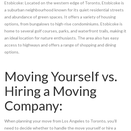
Etobicoke: Located on the western edge of Toronto, Etobicoke is
a suburban neighbourhood known for its quiet residential streets
and abundance of green spaces. It offers a variety of housing
options, from bungalows to high-rise condominiums. Etobicoke is
home to several golf courses, parks, and waterfront trails, making it
an ideal location for nature enthusiasts. The area also has easy
access to highways and offers a range of shopping and dining
options.
Moving Yourself vs.
Hiring a Moving
Company:
When planning your move from Los Angeles to Toronto, you’ll
need to decide whether to handle the move yourself or hire a