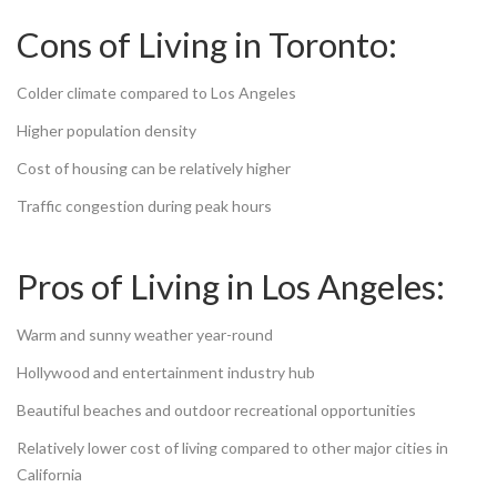
Cons of Living in Toronto:
Colder climate compared to Los Angeles
Higher population density
Cost of housing can be relatively higher
Traffic congestion during peak hours
Pros of Living in Los Angeles:
Warm and sunny weather year-round
Hollywood and entertainment industry hub
Beautiful beaches and outdoor recreational opportunities
Relatively lower cost of living compared to other major cities in
California