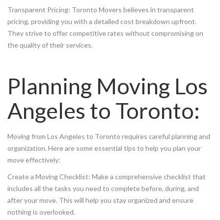
Transparent Pricing: Toronto Movers believes in transparent
pricing, providing you with a detailed cost breakdown upfront.
They strive to offer competitive rates without compromising on
the quality of their services.
Planning Moving Los
Angeles to Toronto:
Moving from Los Angeles to Toronto requires careful planning and
organization. Here are some essential tips to help you plan your
move effectively:
Create a Moving Checklist: Make a comprehensive checklist that
includes all the tasks you need to complete before, during, and
after your move. This will help you stay organized and ensure
nothing is overlooked.