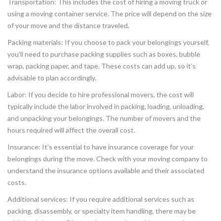
Transportation: This includes the cost of hiring a moving truck or
using a moving container service. The price will depend on the size
of your move and the distance traveled.
Packing materials: If you choose to pack your belongings yourself,
you’ll need to purchase packing supplies such as boxes, bubble
wrap, packing paper, and tape. These costs can add up, so it’s
advisable to plan accordingly.
Labor: If you decide to hire professional movers, the cost will
typically include the labor involved in packing, loading, unloading,
and unpacking your belongings. The number of movers and the
hours required will affect the overall cost.
Insurance: It’s essential to have insurance coverage for your
belongings during the move. Check with your moving company to
understand the insurance options available and their associated
costs.
Additional services: If you require additional services such as
packing, disassembly, or specialty item handling, there may be