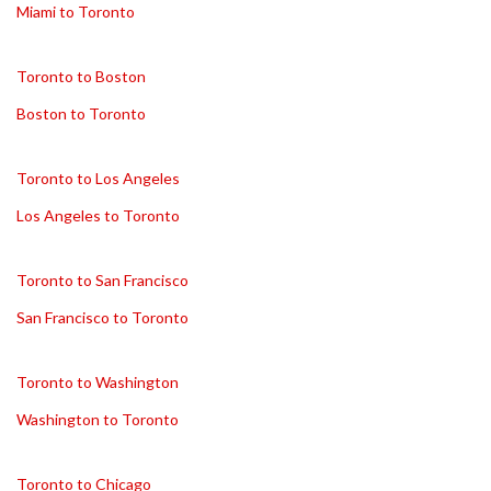
Miami to Toronto
Toronto to Boston
Boston to Toronto
Toronto to Los Angeles
Los Angeles to Toronto
Toronto to San Francisco
San Francisco to Toronto
Toronto to Washington
Washington to Toronto
Toronto to Chicago