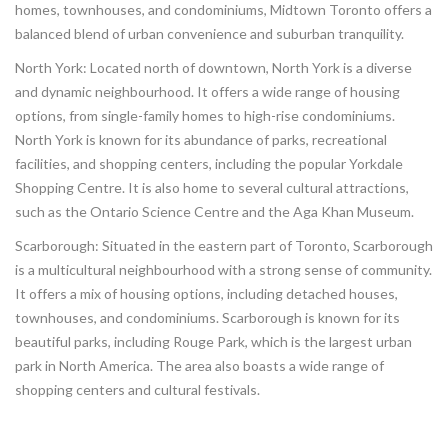
homes, townhouses, and condominiums, Midtown Toronto offers a
balanced blend of urban convenience and suburban tranquility.
North York: Located north of downtown, North York is a diverse
and dynamic neighbourhood. It offers a wide range of housing
options, from single-family homes to high-rise condominiums.
North York is known for its abundance of parks, recreational
facilities, and shopping centers, including the popular Yorkdale
Shopping Centre. It is also home to several cultural attractions,
such as the Ontario Science Centre and the Aga Khan Museum.
Scarborough: Situated in the eastern part of Toronto, Scarborough
is a multicultural neighbourhood with a strong sense of community.
It offers a mix of housing options, including detached houses,
townhouses, and condominiums. Scarborough is known for its
beautiful parks, including Rouge Park, which is the largest urban
park in North America. The area also boasts a wide range of
shopping centers and cultural festivals.