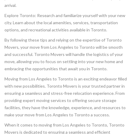
arrival.
Explore Toronto: Research and familiarize yourself with your new
city. Learn about the local amenities, services, transportation
options, and recreational activities available in Toronto.
By following these tips and relying on the expertise of Toronto
Movers, your move from Los Angeles to Toronto will be smooth
and successful. Toronto Movers will handle the logistics of your
move, allowing you to focus on settling into your new home and
embracing the opportunities that await you in Toronto.
Moving from Los Angeles to Toronto is an exciting endeavor filled
with new possibilities. Toronto Movers is your trusted partner in
ensuring a seamless and stress-free relocation experience. From
providing expert moving services to offering secure storage
facilities, they have the knowledge, experience, and resources to
make your move from Los Angeles to Toronto a success.
When it comes to moving from Los Angeles to Toronto, Toronto
Movers is dedicated to ensuring a seamless and efficient