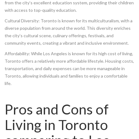
from the city’s excellent education system, providing their children
with access to top-quality education.
Cultural Diversity: Toronto is known for its multiculturalism, with a
diverse population from around the world. This diversity enriches
the city’s cultural scene, culinary offerings, festivals, and
community events, creating a vibrant and inclusive environment.
Affordability: While Los Angeles is known for its high cost of living,
Toronto offers a relatively more affordable lifestyle. Housing costs,
transportation, and daily expenses can be more manageable in
Toronto, allowing individuals and families to enjoy a comfortable
life.
Pros and Cons of
Living in Toronto