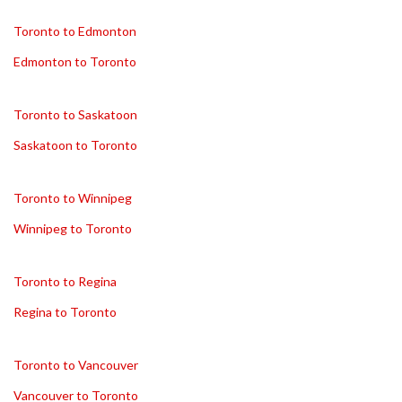
Toronto to Edmonton
Edmonton to Toronto
Toronto to Saskatoon
Saskatoon to Toronto
Toronto to Winnipeg
Winnipeg to Toronto
Toronto to Regina
Regina to Toronto
Toronto to Vancouver
Vancouver to Toronto