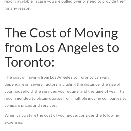
readily available in case you are pulled over or need to provide them
for any reason.
The Cost of Moving
from Los Angeles to
Toronto:
The cost of moving from Los Angeles to Toronto can vary
depending on several factors, including the distance, the size of
your household, the services you require, and the time of year. It’s
recommended to obtain quotes from multiple moving companies to
compare prices and services.
When calculating the cost of your move, consider the following
expenses: