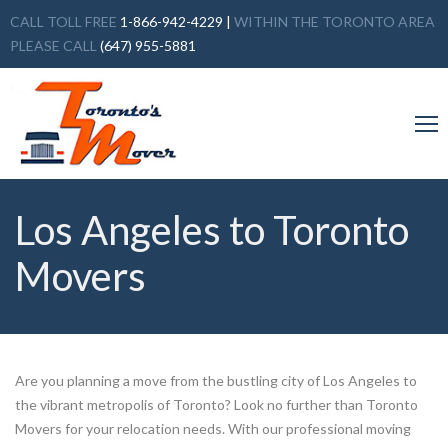
CALL TOLL FREE
1-866-942-4229
|
WITHIN THE TORONTO AREA
PLEASE CALL
(647) 955-5881
Los Angeles to Toronto
Movers
Are you planning a move from the bustling city of Los Angeles to
the vibrant metropolis of Toronto? Look no further than Toronto
Movers for your relocation needs. With our professional moving