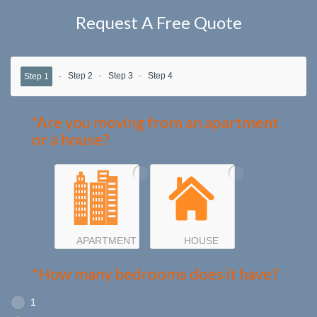
Request A Free Quote
Step 2
Step 3
Step 4
Step 1
*Are you moving from an apartment
or a house?
APARTMENT
HOUSE
*How many bedrooms does it have?
1