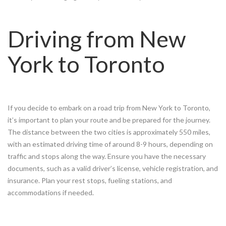
Driving from New
York to Toronto
If you decide to embark on a road trip from New York to Toronto,
it’s important to plan your route and be prepared for the journey.
The distance between the two cities is approximately 550 miles,
with an estimated driving time of around 8-9 hours, depending on
traffic and stops along the way. Ensure you have the necessary
documents, such as a valid driver’s license, vehicle registration, and
insurance. Plan your rest stops, fueling stations, and
accommodations if needed.