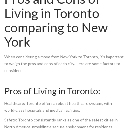
Living in Toronto
comparing to New
York
When considering a move from New York to Toronto, it’s important
to weigh the pros and cons of each city. Here are some factors to
consider:
Pros of Living in Toronto:
Healthcare: Toronto offers a robust healthcare system, with
world-class hospitals and medical facilities.
Safety: Toronto consistently ranks as one of the safest cities in
North America, providing a secure environment for residents.