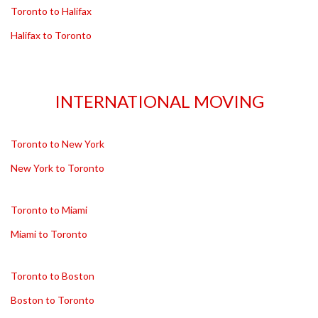
Toronto to Halifax
Halifax to Toronto
INTERNATIONAL MOVING
Toronto to New York
New York to Toronto
Toronto to Miami
Miami to Toronto
Toronto to Boston
Boston to Toronto