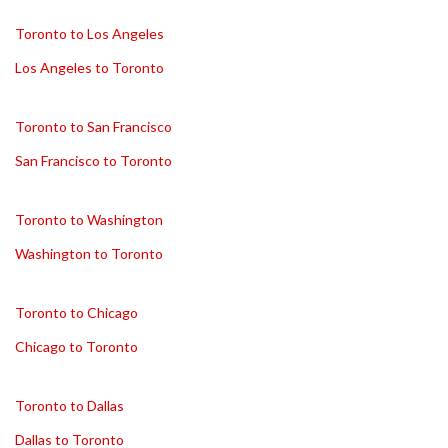
Toronto to Los Angeles
Los Angeles to Toronto
Toronto to San Francisco
San Francisco to Toronto
Toronto to Washington
Washington to Toronto
Toronto to Chicago
Chicago to Toronto
Toronto to Dallas
Dallas to Toronto