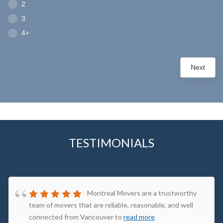
2
3
4+
Next
TESTIMONIALS
Montreal Movers are a trustworthy
team of movers that are reliable, reasonable, and well
connected from Vancouver to
read more