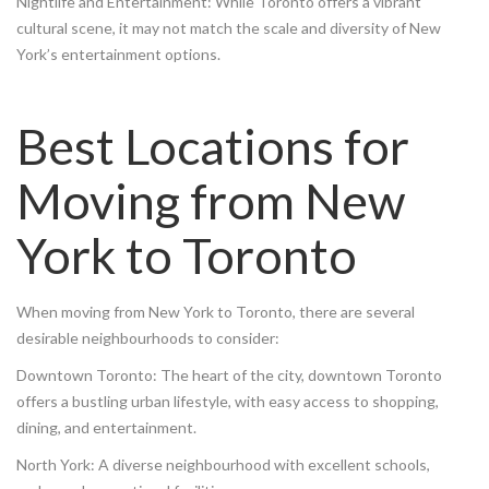
Nightlife and Entertainment: While Toronto offers a vibrant
cultural scene, it may not match the scale and diversity of New
York’s entertainment options.
Best Locations for
Moving from New
York to Toronto
When moving from New York to Toronto, there are several
desirable neighbourhoods to consider:
Downtown Toronto: The heart of the city, downtown Toronto
offers a bustling urban lifestyle, with easy access to shopping,
dining, and entertainment.
North York: A diverse neighbourhood with excellent schools,