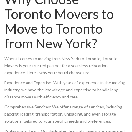
Toronto Movers to
Move to Toronto
from New York?
When it comes to moving from New York to Toronto, Toronto
Movers is your trusted partner for a seamless relocation
experience. Here’s why you should choose us:
Experience and Expertise: With years of experience in the moving
industry, we have the knowledge and expertise to handle long-
distance moves with efficiency and care.
Comprehensive Services: We offer a range of services, including
packing, loading, transportation, unloading, and even storage
solutions, tailored to your specific needs and preferences.
Professional Team: Our dedicated team of movers is experienced,