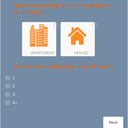
*Are you moving from an apartment
or a house?
APARTMENT
HOUSE
*How many bedrooms does it have?
1
2
3
4+
Next