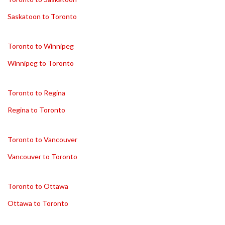
Saskatoon to Toronto
Toronto to Winnipeg
Winnipeg to Toronto
Toronto to Regina
Regina to Toronto
Toronto to Vancouver
Vancouver to Toronto
Toronto to Ottawa
Ottawa to Toronto