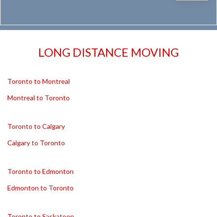
LONG DISTANCE MOVING
Toronto to Montreal
Montreal to Toronto
Toronto to Calgary
Calgary to Toronto
Toronto to Edmonton
Edmonton to Toronto
Toronto to Saskatoon