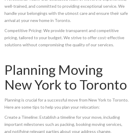
well-trained, and committed to providing exceptional service. We
handle your belongings with the utmost care and ensure their safe
arrival at your new home in Toronto.
Competitive Pricing: We provide transparent and competitive
pricing, tailored to your budget. We strive to offer cost-effective
solutions without compromising the quality of our services.
Planning Moving
New York to Toronto
Planning is crucial for a successful move from New York to Toronto.
Here are some tips to help you plan your relocation:
Create a Timeline: Establish a timeline for your move, including
important milestones such as packing, booking moving services,
and notifying relevant parties about your address change.