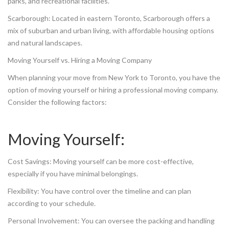
parks, and recreational facilities.
Scarborough: Located in eastern Toronto, Scarborough offers a
mix of suburban and urban living, with affordable housing options
and natural landscapes.
Moving Yourself vs. Hiring a Moving Company
When planning your move from New York to Toronto, you have the
option of moving yourself or hiring a professional moving company.
Consider the following factors:
Moving Yourself:
Cost Savings: Moving yourself can be more cost-effective,
especially if you have minimal belongings.
Flexibility: You have control over the timeline and can plan
according to your schedule.
Personal Involvement: You can oversee the packing and handling