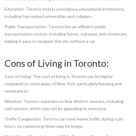
Education: Toronto boasts prestigious educational institutions,
including top-ranked universities and colleges.
Public Transportation: Toronto has an efficient public
transportation system, including buses, subways, and streetcars,
making it easy to navigate the city without a car.
Cons of Living in Toronto:
Cost of Living: The cost of living in Toronto can be higher
compared to some areas of New York, particularly housing and
rental prices.
Weather: Toronto experiences four distinct seasons, including
cold winters, which may not be appealing to everyone.
Traffic Congestion: Toronto can have heavy traffic during rush
hours, so commuting times may be longer.