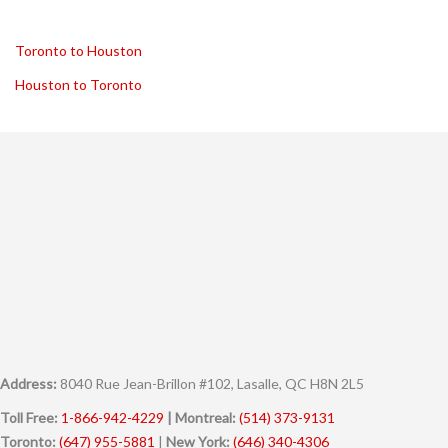
Toronto to Houston
Houston to Toronto
Address:
8040 Rue Jean-Brillon #102, Lasalle, QC H8N 2L5
Toll Free:
1-866-942-4229
| Montreal:
(514) 373-9131
Toronto:
(647) 955-5881
|
New York:
(646) 340-4306