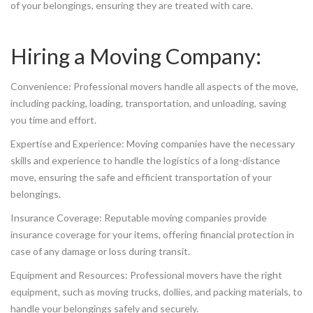
of your belongings, ensuring they are treated with care.
Hiring a Moving Company:
Convenience: Professional movers handle all aspects of the move,
including packing, loading, transportation, and unloading, saving
you time and effort.
Expertise and Experience: Moving companies have the necessary
skills and experience to handle the logistics of a long-distance
move, ensuring the safe and efficient transportation of your
belongings.
Insurance Coverage: Reputable moving companies provide
insurance coverage for your items, offering financial protection in
case of any damage or loss during transit.
Equipment and Resources: Professional movers have the right
equipment, such as moving trucks, dollies, and packing materials, to
handle your belongings safely and securely.