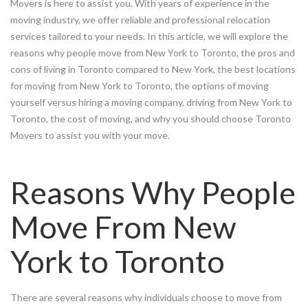
Movers is here to assist you. With years of experience in the
moving industry, we offer reliable and professional relocation
services tailored to your needs. In this article, we will explore the
reasons why people move from New York to Toronto, the pros and
cons of living in Toronto compared to New York, the best locations
for moving from New York to Toronto, the options of moving
yourself versus hiring a moving company, driving from New York to
Toronto, the cost of moving, and why you should choose Toronto
Movers to assist you with your move.
Reasons Why People
Move From New
York to Toronto
There are several reasons why individuals choose to move from