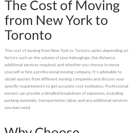
The Cost of Moving
from New York to
Toronto
The cost of moving from New York to Toronto varies depending on
factors such as the volume of your belongings, the distance,
additional services required, and whether you choose to move
yourself or hire a professional moving company. It’s advisable to
obtain quotes from different moving companies and discuss your
specific requirements to get accurate cost estimates. Professional
movers can provide a detailed breakdown of expenses, including
packing materials, transportation, labor, and any additional services
you may need.
Why Choose