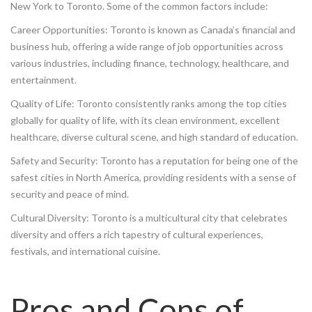
New York to Toronto. Some of the common factors include:
Career Opportunities: Toronto is known as Canada’s financial and
business hub, offering a wide range of job opportunities across
various industries, including finance, technology, healthcare, and
entertainment.
Quality of Life: Toronto consistently ranks among the top cities
globally for quality of life, with its clean environment, excellent
healthcare, diverse cultural scene, and high standard of education.
Safety and Security: Toronto has a reputation for being one of the
safest cities in North America, providing residents with a sense of
security and peace of mind.
Cultural Diversity: Toronto is a multicultural city that celebrates
diversity and offers a rich tapestry of cultural experiences,
festivals, and international cuisine.
Pros and Cons of