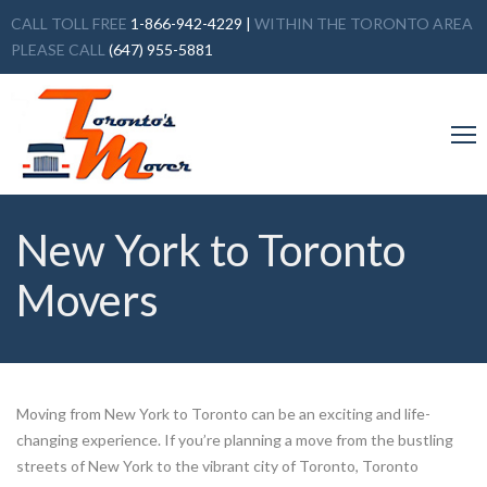
CALL TOLL FREE
1-866-942-4229
|
WITHIN THE TORONTO AREA
PLEASE CALL
(647) 955-5881
New York to Toronto
Movers
Moving from New York to Toronto can be an exciting and life-
changing experience. If you’re planning a move from the bustling
streets of New York to the vibrant city of Toronto, Toronto