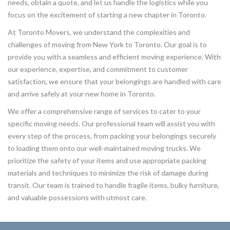
needs, obtain a quote, and let us handle the logistics while you
focus on the excitement of starting a new chapter in Toronto.
At Toronto Movers, we understand the complexities and
challenges of moving from New York to Toronto. Our goal is to
provide you with a seamless and efficient moving experience. With
our experience, expertise, and commitment to customer
satisfaction, we ensure that your belongings are handled with care
and arrive safely at your new home in Toronto.
We offer a comprehensive range of services to cater to your
specific moving needs. Our professional team will assist you with
every step of the process, from packing your belongings securely
to loading them onto our well-maintained moving trucks. We
prioritize the safety of your items and use appropriate packing
materials and techniques to minimize the risk of damage during
transit. Our team is trained to handle fragile items, bulky furniture,
and valuable possessions with utmost care.