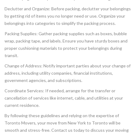
Declutter and Organize: Before packing, declutter your belongings
by getting rid of items you no longer need or use. Organize your
belongings into categories to simplify the packing process.
Packing Supplies: Gather packing supplies such as boxes, bubble
wrap, packing tape, and labels. Ensure you have sturdy boxes and
proper cushioning materials to protect your belongings during
transit.
Change of Address: Notify important parties about your change of
address, including utility companies, financial institutions,
government agencies, and subscriptions.
Coordinate Services: If needed, arrange for the transfer or
cancellation of services like internet, cable, and utilities at your
current residence.
By following these guidelines and relying on the expertise of
Toronto Movers, your move from New York to Toronto will be
smooth and stress-free. Contact us today to discuss your moving