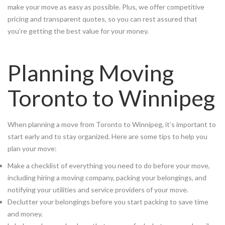
make your move as easy as possible. Plus, we offer competitive
pricing and transparent quotes, so you can rest assured that
you’re getting the best value for your money.
Planning Moving
Toronto to Winnipeg
When planning a move from Toronto to Winnipeg, it’s important to
start early and to stay organized. Here are some tips to help you
plan your move:
Make a checklist of everything you need to do before your move,
including hiring a moving company, packing your belongings, and
notifying your utilities and service providers of your move.
Declutter your belongings before you start packing to save time
and money.