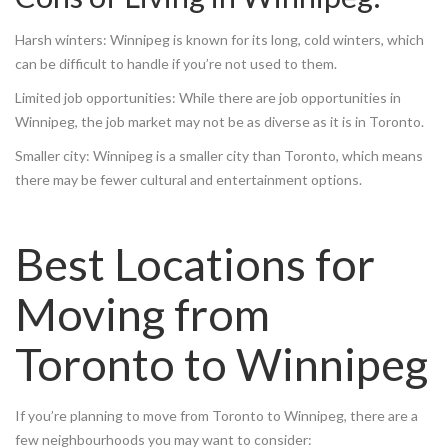
Harsh winters: Winnipeg is known for its long, cold winters, which
can be difficult to handle if you’re not used to them.
Limited job opportunities: While there are job opportunities in
Winnipeg, the job market may not be as diverse as it is in Toronto.
Smaller city: Winnipeg is a smaller city than Toronto, which means
there may be fewer cultural and entertainment options.
Best Locations for
Moving from
Toronto to Winnipeg
If you’re planning to move from Toronto to Winnipeg, there are a
few neighbourhoods you may want to consider: