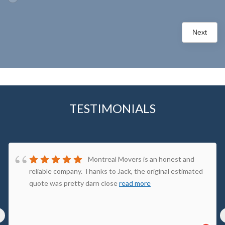
Next
TESTIMONIALS
Montreal Movers is an honest and
reliable company. Thanks to Jack, the original estimated
quote was pretty darn close
read more
‹