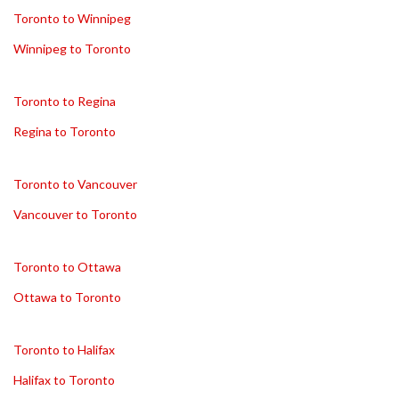
Toronto to Winnipeg
Winnipeg to Toronto
Toronto to Regina
Regina to Toronto
Toronto to Vancouver
Vancouver to Toronto
Toronto to Ottawa
Ottawa to Toronto
Toronto to Halifax
Halifax to Toronto