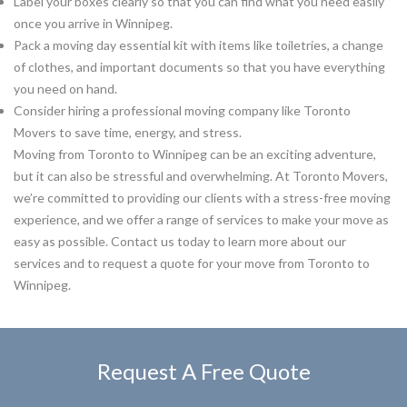
Label your boxes clearly so that you can find what you need easily
once you arrive in Winnipeg.
Pack a moving day essential kit with items like toiletries, a change
of clothes, and important documents so that you have everything
you need on hand.
Consider hiring a professional moving company like Toronto
Movers to save time, energy, and stress.
Moving from Toronto to Winnipeg can be an exciting adventure,
but it can also be stressful and overwhelming. At Toronto Movers,
we’re committed to providing our clients with a stress-free moving
experience, and we offer a range of services to make your move as
easy as possible. Contact us today to learn more about our
services and to request a quote for your move from Toronto to
Winnipeg.
Request A Free Quote