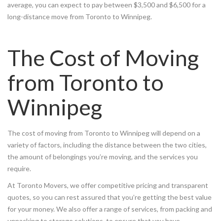
average, you can expect to pay between $3,500 and $6,500 for a
long-distance move from Toronto to Winnipeg.
The Cost of Moving
from Toronto to
Winnipeg
The cost of moving from Toronto to Winnipeg will depend on a
variety of factors, including the distance between the two cities,
the amount of belongings you’re moving, and the services you
require.
At Toronto Movers, we offer competitive pricing and transparent
quotes, so you can rest assured that you’re getting the best value
for your money. We also offer a range of services, from packing and
unpacking to storage solutions, to ensure that you have