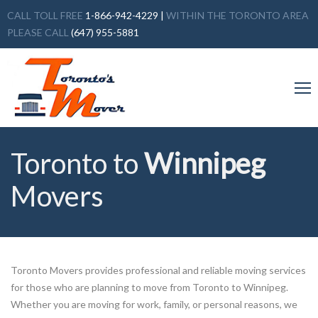
CALL TOLL FREE
1-866-942-4229
|
WITHIN THE TORONTO AREA
PLEASE CALL
(647) 955-5881
Toronto to
Winnipeg
Movers
Toronto Movers provides professional and reliable moving services
for those who are planning to move from Toronto to Winnipeg.
Whether you are moving for work, family, or personal reasons, we