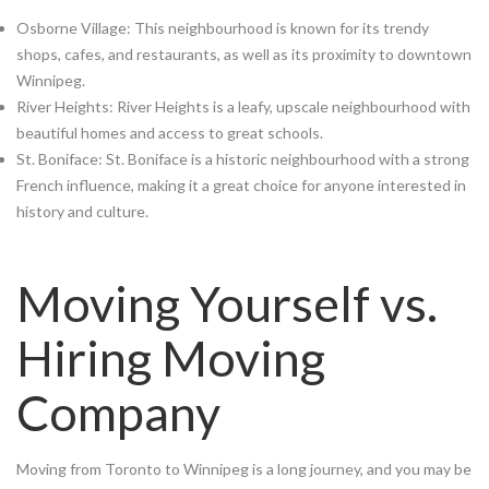
Osborne Village: This neighbourhood is known for its trendy
shops, cafes, and restaurants, as well as its proximity to downtown
Winnipeg.
River Heights: River Heights is a leafy, upscale neighbourhood with
beautiful homes and access to great schools.
St. Boniface: St. Boniface is a historic neighbourhood with a strong
French influence, making it a great choice for anyone interested in
history and culture.
Moving Yourself vs.
Hiring Moving
Company
Moving from Toronto to Winnipeg is a long journey, and you may be