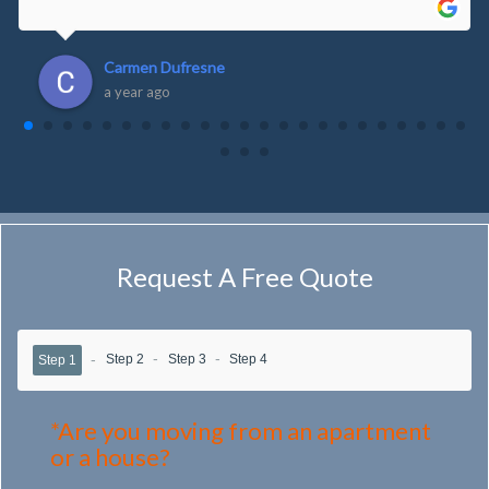
Carmen Dufresne
a year ago
Request A Free Quote
Step 2
Step 3
Step 4
Step 1
*Are you moving from an apartment
or a house?