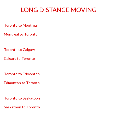
LONG DISTANCE MOVING
Toronto to Montreal
Montreal to Toronto
Toronto to Calgary
Calgary to Toronto
Toronto to Edmonton
Edmonton to Toronto
Toronto to Saskatoon
Saskatoon to Toronto