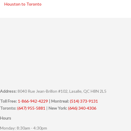
Houston to Toronto
Address:
8040 Rue Jean-Brillon #102, Lasalle, QC H8N 2L5
Toll Free:
1-866-942-4229
| Montreal:
(514) 373-9131
Toronto:
(647) 955-5881
|
New York:
(646) 340-4306
Hours
Monday: 8:30am - 4:30pm