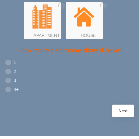
APARTMENT
HOUSE
*How many bedrooms does it have?
1
2
3
4+
Next