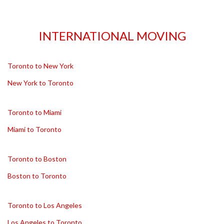
INTERNATIONAL MOVING
Toronto to New York
New York to Toronto
Toronto to Miami
Miami to Toronto
Toronto to Boston
Boston to Toronto
Toronto to Los Angeles
Los Angeles to Toronto