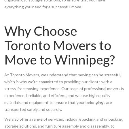
everything you need for a successful move.
Why Choose
Toronto Movers to
Move to Winnipeg?
At Toronto Movers, we understand that moving can be stressful,
which is why we’re committed to providing our clients with a
stress-free moving experience. Our team of professional movers is
experienced, reliable, and efficient, and we use high-quality
materials and equipment to ensure that your belongings are
transported safely and securely.
We also offer a range of services, including packing and unpacking,
storage solutions, and furniture assembly and disassembly, to