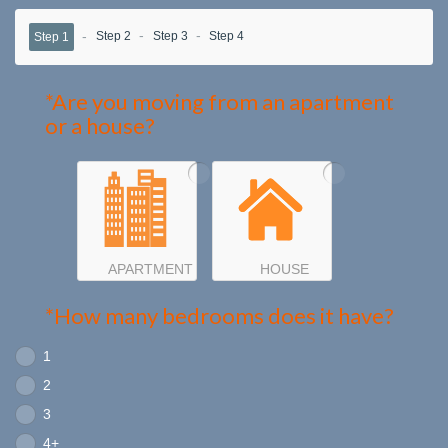
Step 2
Step 3
Step 4
Step 1
*Are you moving from an apartment
or a house?
APARTMENT
HOUSE
*How many bedrooms does it have?
1
2
3
4+