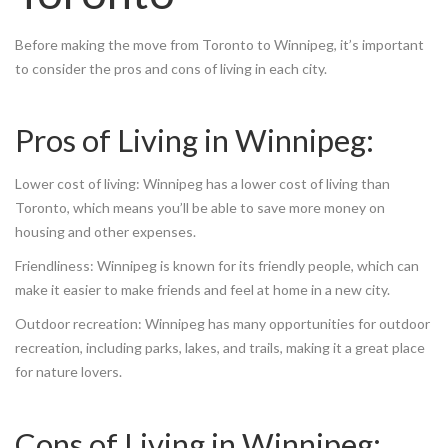
Before making the move from Toronto to Winnipeg, it’s important
to consider the pros and cons of living in each city.
Pros of Living in Winnipeg:
Lower cost of living: Winnipeg has a lower cost of living than
Toronto, which means you’ll be able to save more money on
housing and other expenses.
Friendliness: Winnipeg is known for its friendly people, which can
make it easier to make friends and feel at home in a new city.
Outdoor recreation: Winnipeg has many opportunities for outdoor
recreation, including parks, lakes, and trails, making it a great place
for nature lovers.
Cons of Living in Winnipeg: