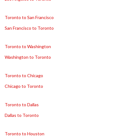
Toronto to San Francisco
San Francisco to Toronto
Toronto to Washington
Washington to Toronto
Toronto to Chicago
Chicago to Toronto
Toronto to Dallas
Dallas to Toronto
Toronto to Houston