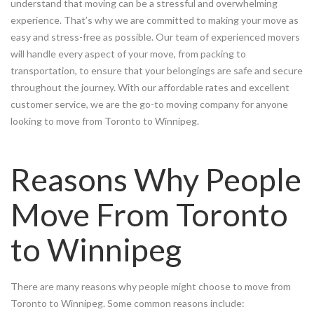
understand that moving can be a stressful and overwhelming
experience. That’s why we are committed to making your move as
easy and stress-free as possible. Our team of experienced movers
will handle every aspect of your move, from packing to
transportation, to ensure that your belongings are safe and secure
throughout the journey. With our affordable rates and excellent
customer service, we are the go-to moving company for anyone
looking to move from Toronto to Winnipeg.
Reasons Why People
Move From Toronto
to Winnipeg
There are many reasons why people might choose to move from
Toronto to Winnipeg. Some common reasons include: