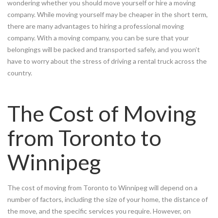
wondering whether you should move yourself or hire a moving
company. While moving yourself may be cheaper in the short term,
there are many advantages to hiring a professional moving
company. With a moving company, you can be sure that your
belongings will be packed and transported safely, and you won’t
have to worry about the stress of driving a rental truck across the
country.
The Cost of Moving
from Toronto to
Winnipeg
The cost of moving from Toronto to Winnipeg will depend on a
number of factors, including the size of your home, the distance of
the move, and the specific services you require. However, on