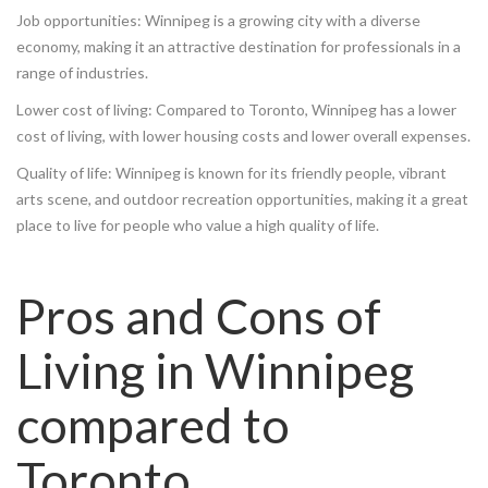
Job opportunities: Winnipeg is a growing city with a diverse
economy, making it an attractive destination for professionals in a
range of industries.
Lower cost of living: Compared to Toronto, Winnipeg has a lower
cost of living, with lower housing costs and lower overall expenses.
Quality of life: Winnipeg is known for its friendly people, vibrant
arts scene, and outdoor recreation opportunities, making it a great
place to live for people who value a high quality of life.
Pros and Cons of
Living in Winnipeg
compared to
Toronto